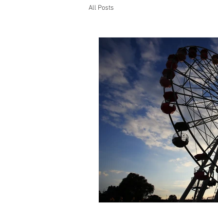
All Posts