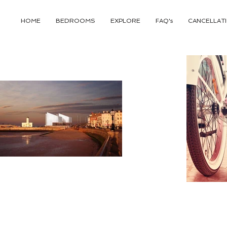
HOME
BEDROOMS
EXPLORE
FAQ's
CANCELLATI