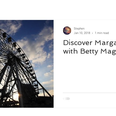
Stephen
Jan 10, 2018
1 min read
Discover Marga
with Betty Mag