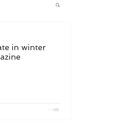
te in winter
azine