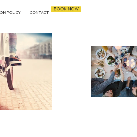
BOOK NOW
ON POLICY
CONTACT