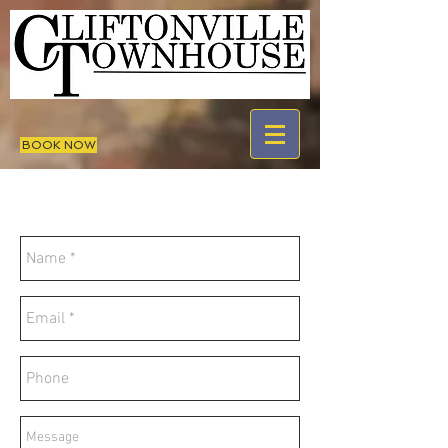
BOOK NOW