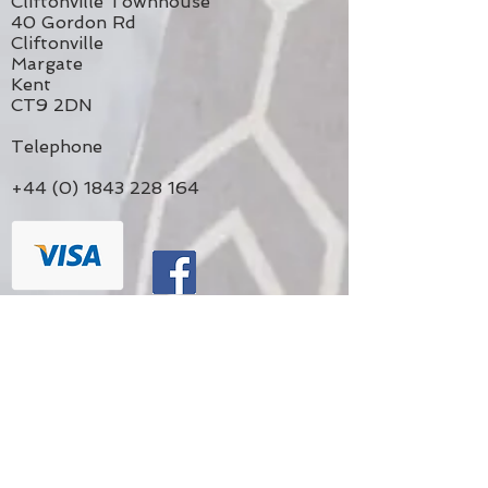
Cliftonville Townhouse
40 Gordon Rd
Cliftonville
Margate
Kent
CT9 2DN
Telephone
+44 (0) 1843 228 164