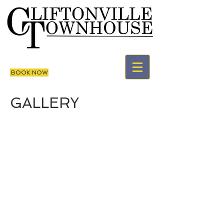
BOOK NOW
GALLERY