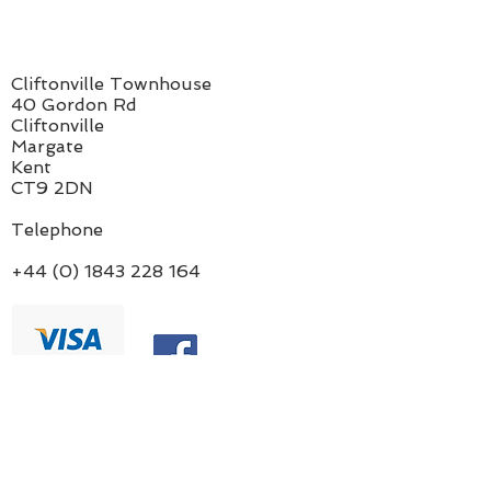
Cliftonville Townhouse
40 Gordon Rd
Cliftonville
Margate
Kent
CT9 2DN
Telephone
+44 (0) 1843 228 164