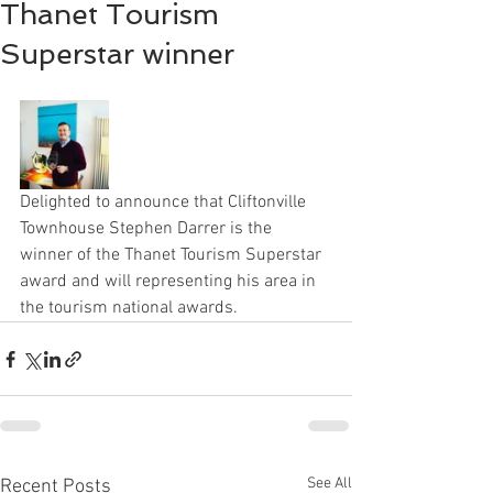
Thanet Tourism
Superstar winner
Delighted to announce that Cliftonville 
Townhouse Stephen Darrer is the 
winner of the Thanet Tourism Superstar 
award and will representing his area in 
the tourism national awards. 
See All
Recent Posts