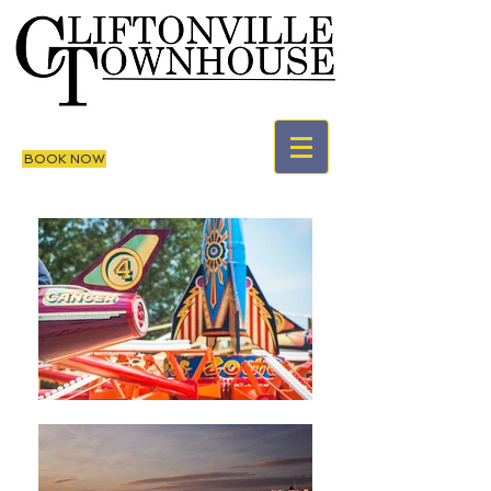
BOOK NOW