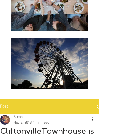
Post
Stephen
Nov 8, 2018
1 min read
CliftonvilleTownhouse is