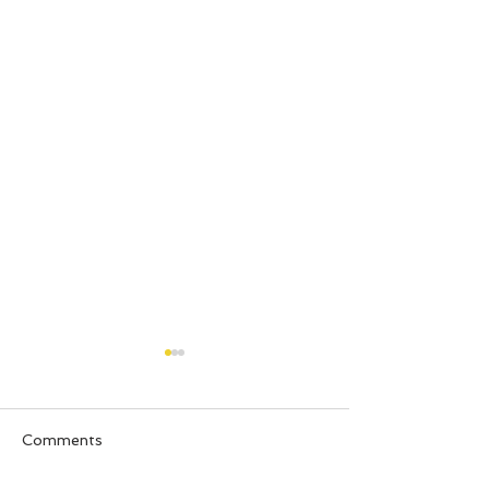
Comments