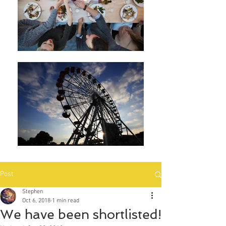
Post
Stephen
Oct 6, 2018
1 min read
We have been shortlisted!