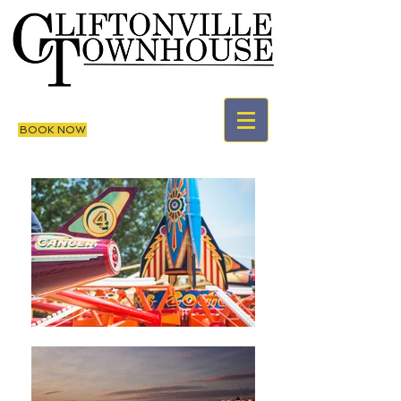
BOOK NOW