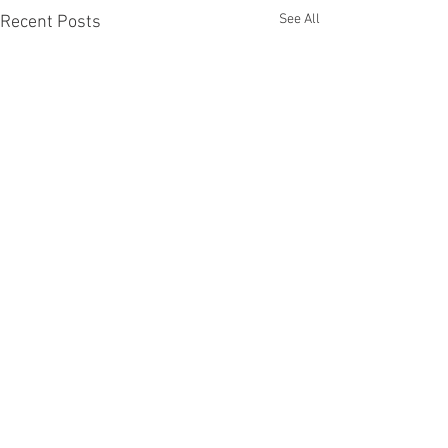
See All
Recent Posts
Comments