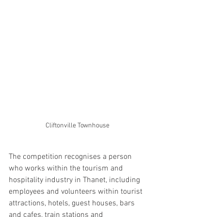
Cliftonville Townhouse
The competition recognises a person 
who works within the tourism and 
hospitality industry in Thanet, including 
employees and volunteers within tourist 
attractions, hotels, guest houses, bars 
and cafes, train stations and 