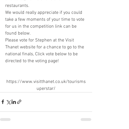
restaurants. 
We would really appreciate if you could 
take a few moments of your time to vote 
for us in the competition link can be 
found below.
Please vote for Stephen at the Visit 
Thanet website for a chance to go to the 
national finals, Click vote below to be 
directed to the voting page!
https://www.visitthanet.co.uk/tourisms
uperstar/