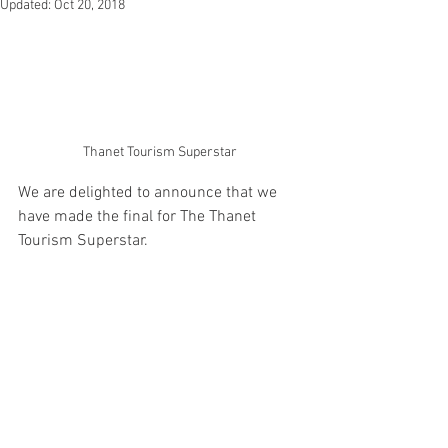
Updated:
Oct 20, 2018
Thanet Tourism Superstar
We are delighted to announce that we 
have made the final for The Thanet 
Tourism Superstar. 