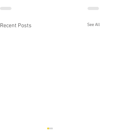
See All
Recent Posts