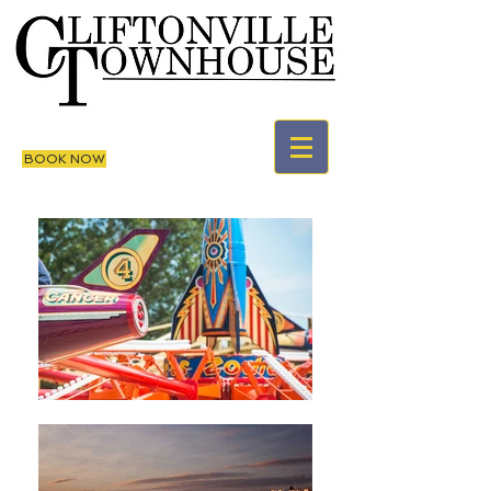
BOOK NOW