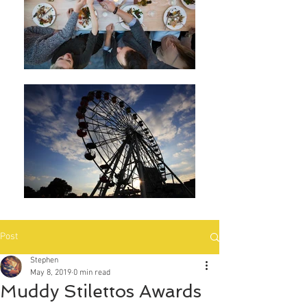
Post
Stephen
May 8, 2019
0 min read
Muddy Stilettos Awards