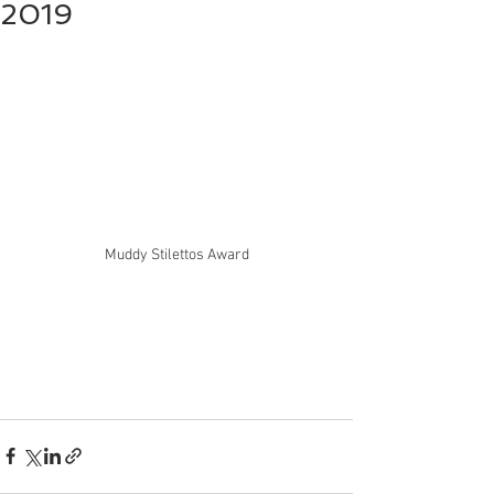
2019
Muddy Stilettos Award